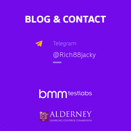
BLOG
& CONTACT
Telegram
@Rich88jacky