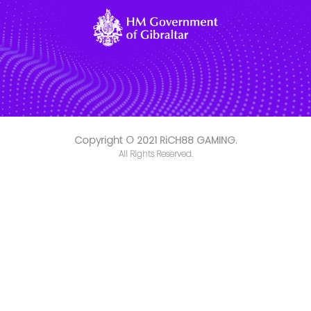
Copyright © 2021 RiCH88 GAMING.
All Rights Reserved.