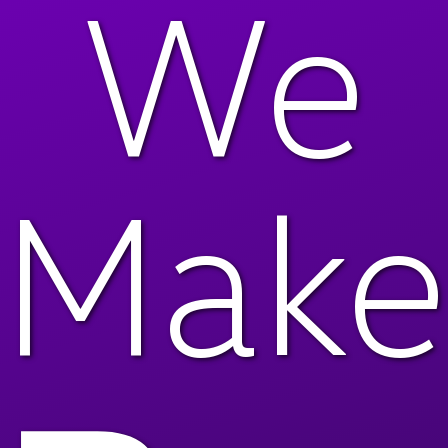
We
Make