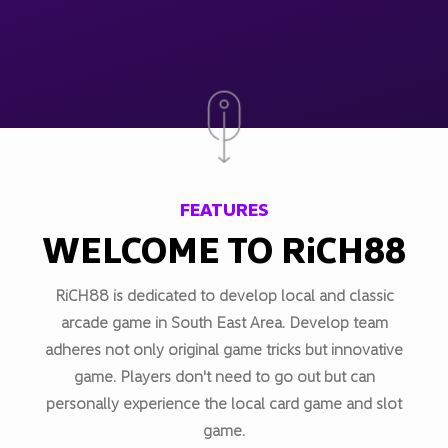
FEATURES
WELCOME TO RiCH88
RiCH88 is dedicated to develop local and classic
arcade game in South East Area. Develop team
adheres not only original game tricks but innovative
game. Players don't need to go out but can
personally experience the local card game and slot
game.