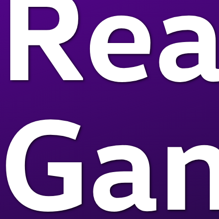
Rea
Ga