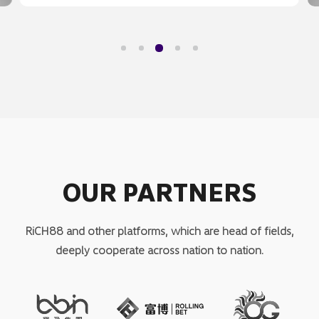
OUR PARTNERS
RiCH88 and other platforms, which are head of fields,
deeply cooperate across nation to nation.