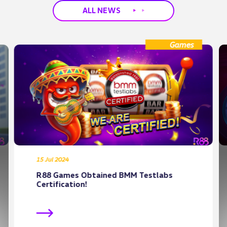
ALL NEWS
Games
15 Jul 2024
R88 Games Obtained BMM Testlabs
Certification!