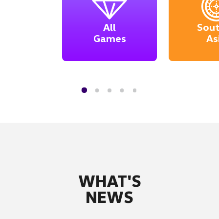
All
Sou
Games
As
WHAT'S
NEWS