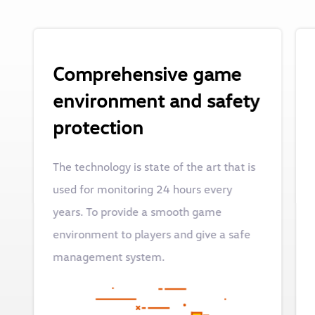
Comprehensive game
environment and safety
protection
The technology is state of the art that is
used for monitoring 24 hours every
years. To provide a smooth game
environment to players and give a safe
management system.