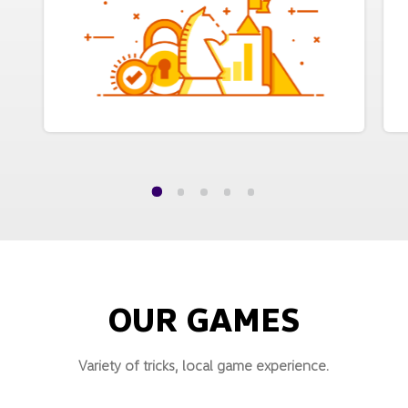
OUR
GAMES
Variety of tricks, local game experience.